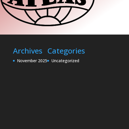
Archives
Categories
November 2025
Uncategorized