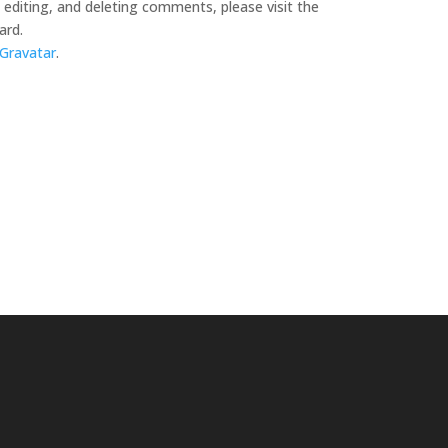
editing, and deleting comments, please visit the
ard.
Gravatar
.