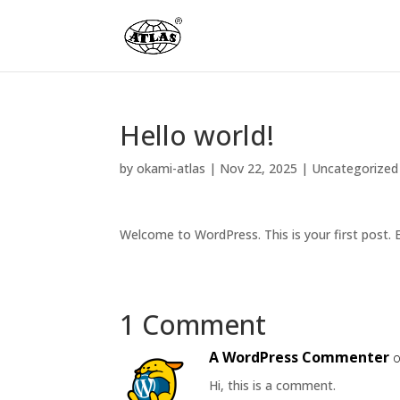
Hello world!
by
okami-atlas
|
Nov 22, 2025
|
Uncategorized
Welcome to WordPress. This is your first post. Ed
1 Comment
A WordPress Commenter
o
Hi, this is a comment.