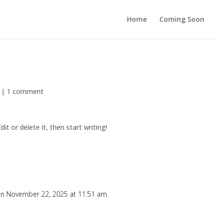
Home
Coming Soon
|
1 comment
it or delete it, then start writing!
n November 22, 2025 at 11:51 am