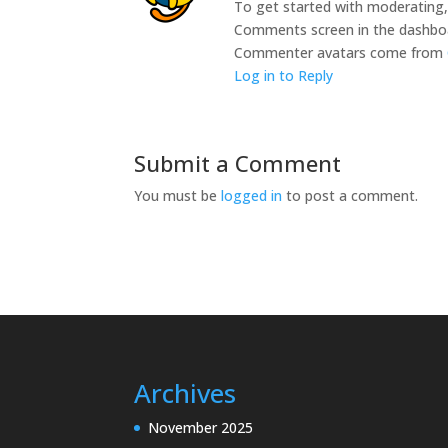
To get started with moderating, 
Comments screen in the dashbo
Commenter avatars come from
Log in to Reply
Submit a Comment
You must be
logged in
to post a comment.
Archives
November 2025