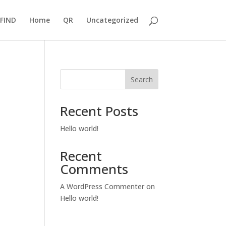
FIND
Home
QR
Uncategorized
Search
Recent Posts
Hello world!
Recent
Comments
A WordPress Commenter
on
Hello world!